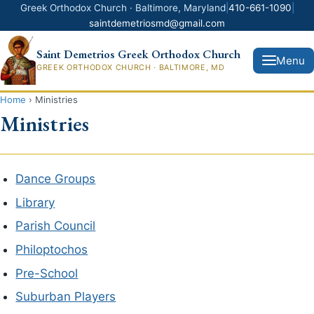
Greek Orthodox Church · Baltimore, Maryland
|
410-661-1090
|
saintdemetriosmd@gmail.com
Saint Demetrios Greek Orthodox Church
Menu
GREEK ORTHODOX CHURCH · BALTIMORE, MD
Home
›
Ministries
Ministries
Donate Now
Home
Dance Groups
Library
News
Parish Council
About Us
Philoptochos
Pre-School
Ministries
Suburban Players
Greek Festival