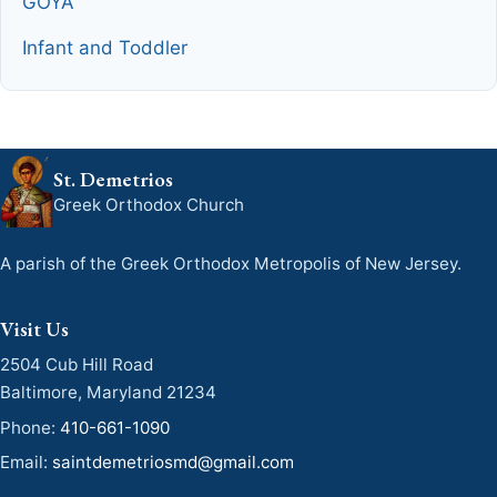
GOYA
Infant and Toddler
St. Demetrios
Greek Orthodox Church
A parish of the Greek Orthodox Metropolis of New Jersey.
Visit Us
2504 Cub Hill Road
Baltimore, Maryland 21234
Phone:
410-661-1090
Email:
saintdemetriosmd@gmail.com