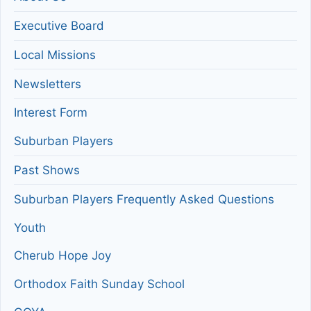
Executive Board
Local Missions
Newsletters
Interest Form
Suburban Players
Past Shows
Suburban Players Frequently Asked Questions
Youth
Cherub Hope Joy
Orthodox Faith Sunday School