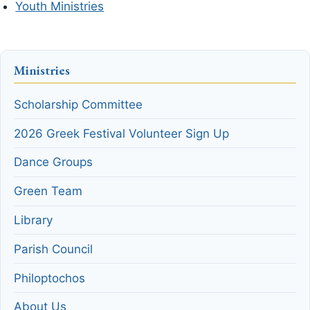
Youth Ministries
Parish Calendar
Ministries
Sunday Bulletin
Scholarship Committee
Stewardship
2026 Greek Festival Volunteer Sign Up
Contact Us
Dance Groups
Green Team
Library
Parish Council
Philoptochos
About Us