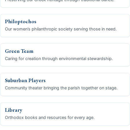
Stewardship Pledge
Philoptochos
Make a Donation Today
Our women’s philanthropic society serving those in need.
Contact Us
Green Team
Share Your Photos
Caring for creation through environmental stewardship.
Donate Now
Suburban Players
Community theater bringing the parish together on stage.
Library
Orthodox books and resources for every age.