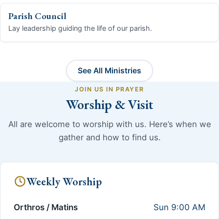
Parish Council
Lay leadership guiding the life of our parish.
See All Ministries
JOIN US IN PRAYER
Worship & Visit
All are welcome to worship with us. Here’s when we
gather and how to find us.
Weekly Worship
Orthros / Matins
Sun 9:00 AM