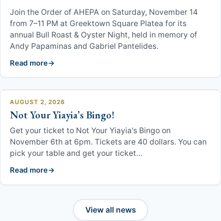
GOYA
Join the Order of AHEPA on Saturday, November 14
from 7–11 PM at Greektown Square Platea for its
Cherub Hope Joy
annual Bull Roast & Oyster Night, held in memory of
Andy Papaminas and Gabriel Pantelides.
Infant and Toddler
Read more
Orthodox Faith Sunday School
AUGUST 2, 2026
Pre-School
Not Your Yiayia’s Bingo!
Dance Groups
Get your ticket to Not Your Yiayia's Bingo on
November 6th at 6pm. Tickets are 40 dollars. You can
pick your table and get your ticket…
Orthodox Faith Sunday School
Read more
Scholarship Committee
Library
View all news