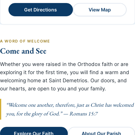
Get Directions
View Map
A WORD OF WELCOME
Come and See
Whether you were raised in the Orthodox faith or are
exploring it for the first time, you will find a warm and
welcoming home at Saint Demetrios. Our doors, and
our hearts, are open to you and your family.
“Welcome one another, therefore, just as Christ has welcomed
you, for the glory of God.” — Romans 15:7
Explore Our Faith
About Our Parish