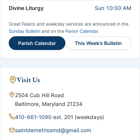
Divine Liturgy
Sun 10:00 AM
Great Feasts and weekday services are announced in the
Sunday Bulletin
and on the
Parish Calendar
.
Parish Calendar
This Week’s Bulletin
Visit Us
2504 Cub Hill Road
Baltimore, Maryland 21234
410-661-1090
ext. 201 (weekdays)
saintdemetriosmd@gmail.com