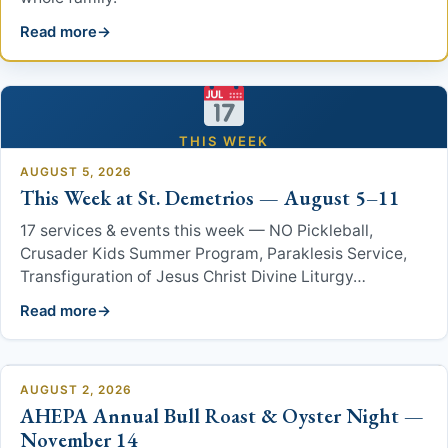
Read more
Patron Saint
Links
Ministries
THIS WEEK
AUGUST 5, 2026
This Week at St. Demetrios — August 5–11
Parish Council
17 services & events this week — NO Pickleball,
Philoptochos
Crusader Kids Summer Program, Paraklesis Service,
Transfiguration of Jesus Christ Divine Liturgy…
2026 Greek Festival Volunteer Sign Up
Read more
Suburban Players
AUGUST 2, 2026
Youth
AHEPA Annual Bull Roast & Oyster Night —
November 14