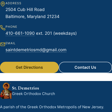
ADDRESS
2504 Cub Hill Road
Baltimore, Maryland 21234
PHONE
410-661-1090
ext. 201 (weekdays)
EMAIL
saintdemetriosmd@gmail.com
Get Directions
Contact Us
St. Demetrios
Greek Orthodox Church
A parish of the Greek Orthodox Metropolis of New Jersey.