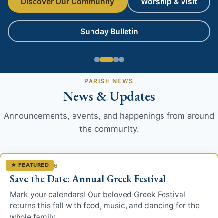
Discover Our Community
Worship & Visit
Worship
Sunday Bulletin
Liturgy
The Sacraments
PARISH NEWS
Special Services
News & Updates
Teachings
Announcements, events, and happenings from around
the community.
Spirituality
History
★ FEATURED
JUNE 30, 2026
Save the Date: Annual Greek Festival
The Church
Mark your calendars! Our beloved Greek Festival
returns this fall with food, music, and dancing for the
Parish History
whole family.