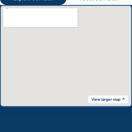
View larger map ↗
Find Us