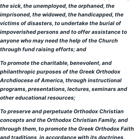
the sick, the unemployed, the orphaned, the
imprisoned, the widowed, the handicapped, the
Parish Calendar
victims of disasters, to undertake the burial of
impoverished persons and to offer assistance to
Sunday Bulletin
anyone who may need the help of the Church
Stewardship
through fund raising efforts; and
To promote the charitable, benevolent, and
Contact Us
philanthropic purposes of the Greek Orthodox
Archdiocese of America, through instructional
programs, presentations, lectures, seminars and
other educational resources;
To preserve and perpetuate Orthodox Christian
concepts and the Orthodox Christian Family, and
through them, to promote the Greek Orthodox Faith
and traditions, in accordance with its doctrines,