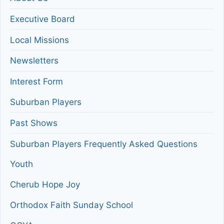
Executive Board
Local Missions
Newsletters
Interest Form
Suburban Players
Past Shows
Suburban Players Frequently Asked Questions
Youth
Cherub Hope Joy
Orthodox Faith Sunday School