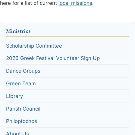
here for a list of current
local missions
.
Ministries
Scholarship Committee
2026 Greek Festival Volunteer Sign Up
Dance Groups
Green Team
Library
Parish Council
Philoptochos
About Us