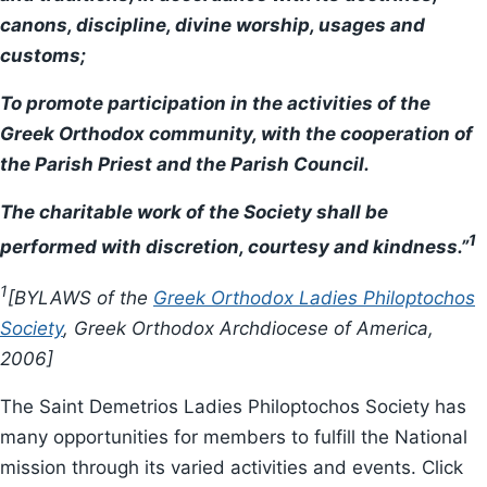
canons, discipline, divine worship, usages and
customs;
To promote participation in the activities of the
Greek Orthodox community, with the cooperation of
the Parish Priest and the Parish Council.
The charitable work of the Society shall be
1
performed with discretion, courtesy and kindness.”
1
[BYLAWS of the
Greek Orthodox Ladies Philoptochos
Society
, Greek Orthodox Archdiocese of America,
2006]
The Saint Demetrios Ladies Philoptochos Society has
many opportunities for members to fulfill the National
mission through its varied activities and events. Click