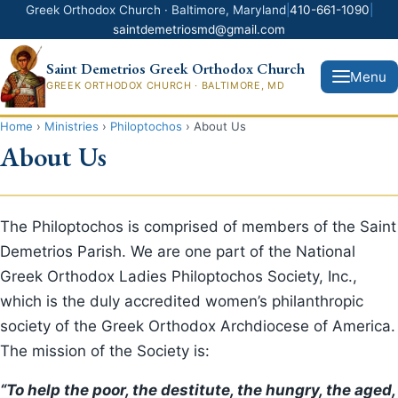
Greek Orthodox Church · Baltimore, Maryland
|
410-661-1090
|
saintdemetriosmd@gmail.com
Saint Demetrios Greek Orthodox Church
Menu
GREEK ORTHODOX CHURCH · BALTIMORE, MD
Home
›
Ministries
›
Philoptochos
›
About Us
About Us
Donate Now
Home
The Philoptochos is comprised of members of the Saint
Demetrios Parish. We are one part of the National
News
Greek Orthodox Ladies Philoptochos Society, Inc.,
which is the duly accredited women’s philanthropic
About Us
society of the Greek Orthodox Archdiocese of America.
Ministries
The mission of the Society is:
“To help the poor, the destitute, the hungry, the aged,
Greek Festival