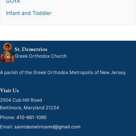
GOYA
Infant and Toddler
St. Demetrios
Greek Orthodox Church
A parish of the Greek Orthodox Metropolis of New Jersey.
Visit Us
2504 Cub Hill Road
Baltimore, Maryland 21234
Phone:
410-661-1090
Email:
saintdemetriosmd@gmail.com