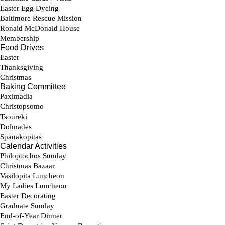
Parish Calendar
Sunday Bulletin
Stewardship
Contact Us