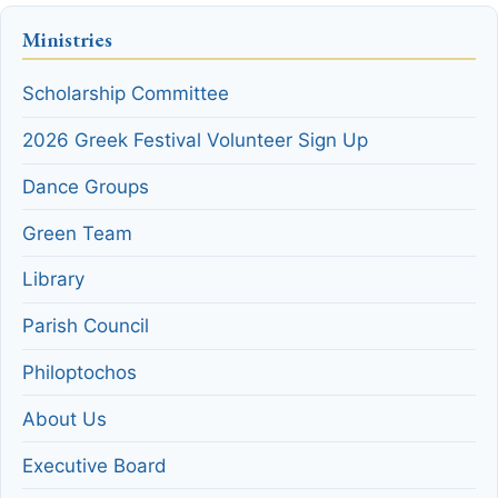
Ministries
Scholarship Committee
2026 Greek Festival Volunteer Sign Up
Dance Groups
Green Team
Library
Parish Council
Philoptochos
About Us
Executive Board