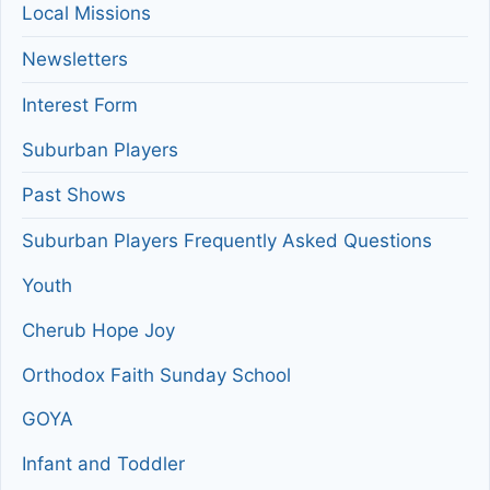
Local Missions
Newsletters
Interest Form
Suburban Players
Past Shows
Suburban Players Frequently Asked Questions
Youth
Cherub Hope Joy
Orthodox Faith Sunday School
GOYA
Infant and Toddler