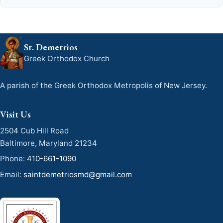
St. Demetrios
Greek Orthodox Church
A parish of the Greek Orthodox Metropolis of New Jersey.
Visit Us
2504 Cub Hill Road
Baltimore, Maryland 21234
Phone:
410-661-1090
Email:
saintdemetriosmd@gmail.com