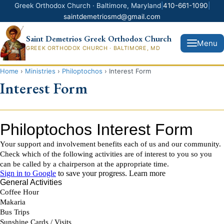
Greek Orthodox Church · Baltimore, Maryland
|
410-661-1090
|
saintdemetriosmd@gmail.com
Saint Demetrios Greek Orthodox Church
Menu
GREEK ORTHODOX CHURCH · BALTIMORE, MD
Home
›
Ministries
›
Philoptochos
›
Interest Form
Interest Form
Donate Now
Home
News
About Us
Ministries
Greek Festival