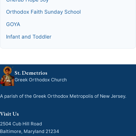
Orthodox Faith Sunday School
GOYA
Infant and Toddler
St. Demetrios
Greek Orthodox Church
A parish of the Greek Orthodox Metropolis of New Jersey.
Visit Us
2504 Cub Hill Road
Baltimore, Maryland 21234