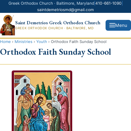
Greek Orthodox Church · Baltimore, Maryland
|
410-661-1090
|
saintdemetriosmd@gmail.com
Saint Demetrios Greek Orthodox Church
Menu
GREEK ORTHODOX CHURCH · BALTIMORE, MD
Home
›
Ministries
›
Youth
›
Orthodox Faith Sunday School
Home
Orthodox Faith Sunday School
News
About Us
Clergy
Our Faith
House of God