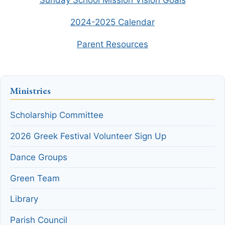
Stewardship Pledge
2024-2025 Calendar
Parent Resources
Make a Donation Today
Contact Us
Ministries
Share Your Photos
Scholarship Committee
Donate Now
2026 Greek Festival Volunteer Sign Up
Dance Groups
Green Team
Library
Parish Council