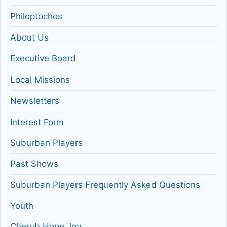
Philoptochos
About Us
Executive Board
Local Missions
Newsletters
Interest Form
Suburban Players
Past Shows
Suburban Players Frequently Asked Questions
Youth
Cherub Hope Joy