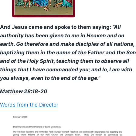
Worship
Liturgy
And Jesus came and spoke to them saying:
“All
authority has been given to me in Heaven and on
The Sacraments
earth. Go therefore and make disciples of all nations,
baptizing them in the name of the Father and the Son
Special Services
and of the Holy Spirit, teaching them to observe all
Teachings
things that I have commanded you; and lo, I am with
you always, even to the end of the age.”
Spirituality
Matthew 28:18-20
History
Words from the Director
The Church
Parish History