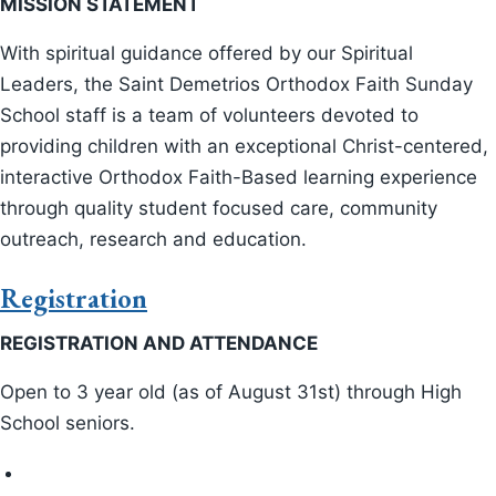
GOYA
MISSION STATEMENT
With spiritual guidance offered by our Spiritual
Cherub Hope Joy
Leaders, the Saint Demetrios Orthodox Faith Sunday
School staff is a team of volunteers devoted to
Infant and Toddler
providing children with an exceptional Christ-centered,
Orthodox Faith Sunday School
interactive Orthodox Faith-Based learning experience
through quality student focused care, community
Pre-School
outreach, research and education.
Dance Groups
Registration
REGISTRATION AND ATTENDANCE
Orthodox Faith Sunday School
Open to 3 year old (as of August 31st) through High
Scholarship Committee
School seniors.
Library