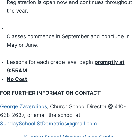
Registration is open now and continues throughout
Green Team
the year.
Greek Festival
Classes commence in September and conclude in
Parish Calendar
May or June.
Submit an Event
Lessons for each grade level begin
promptly at
Sunday Bulletin
9:55AM
No Cost
The Spirit
FOR FURTHER INFORMATION CONTACT
Stewardship
George Zaverdinos
, Church School Director @ 410-
638-2637, or email the school at
Stewardship News
SundaySchool.StDemetrios@gmail.com
mystdemetriosmd Login
Sunday School Mission Vision Goals