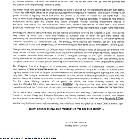
Patron Saint
Links
Ministries
Parish Council
Philoptochos
2026 Greek Festival Volunteer Sign Up
Suburban Players
Youth