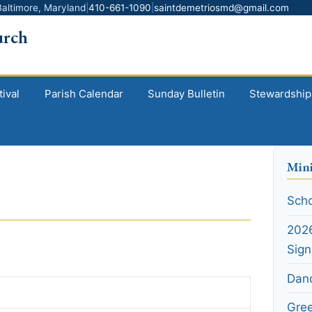
altimore, Maryland
|
410-661-1090
|
saintdemetriosmd@gmail.com
urch
ival
Parish Calendar
Sunday Bulletin
Stewardship
Mini
Scho
2026
Sig
Dan
Gre