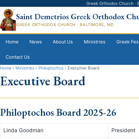
Greek Orthodox Church · B
Saint Demetrios Greek Orthodox Ch
GREEK ORTHODOX CHURCH · BALTIMORE, MD
Home
News
About Us
Ministries
Greek Fest
Contact Us
Home
›
Ministries
›
Philoptochos
›
Executive Board
Executive Board
Philoptochos Board 2025-26
Linda Goodman
President