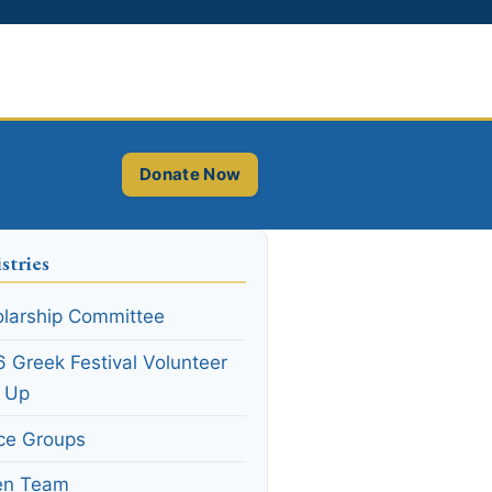
Donate Now
stries
larship Committee
 Greek Festival Volunteer
n Up
ce Groups
en Team