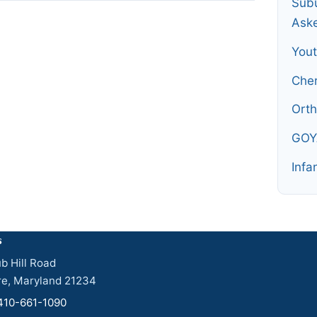
Subu
Ask
You
Che
Orth
GOY
Infa
s
b Hill Road
re, Maryland 21234
410-661-1090