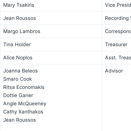
Mary Tsakiris
Vice Presi
Jean Roussos
Recording 
Margo Lambros
Correspond
Tina Holder
Treasurer
Alice Noplos
Asst. Trea
Joanna Beleos
Advisor
Smaro Cook
Ritsa Economakis
Dottie Ganer
Angie McQueeney
Cathy Xanthakos
Jean Roussos