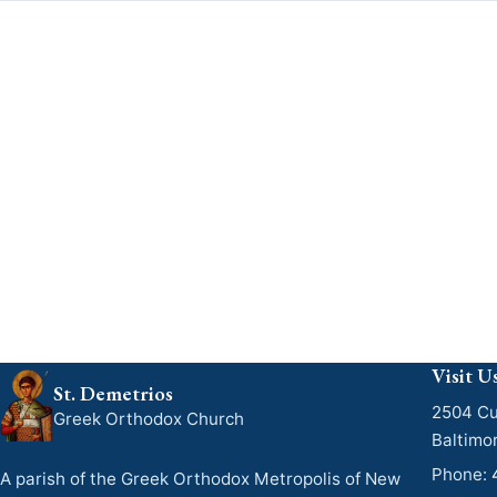
Visit U
St. Demetrios
2504 Cu
Greek Orthodox Church
Baltimo
Phone:
A parish of the Greek Orthodox Metropolis of New