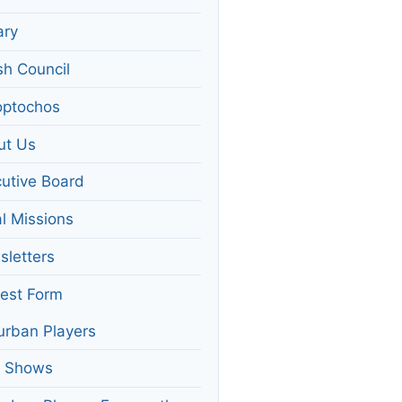
ary
sh Council
optochos
ut Us
utive Board
l Missions
letters
rest Form
rban Players
t Shows