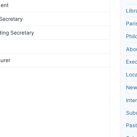
dent
Libr
Secretary
Pari
ing Secretary
Phil
Abo
surer
Exec
Loca
News
Inte
Subu
Pas