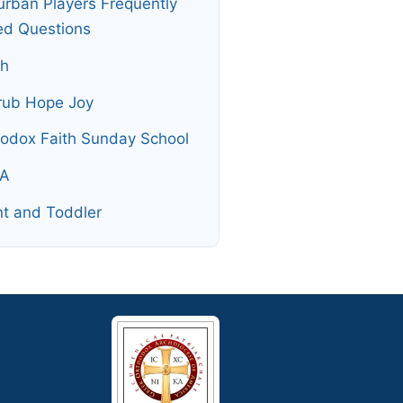
rban Players Frequently
ed Questions
th
rub Hope Joy
odox Faith Sunday School
A
nt and Toddler